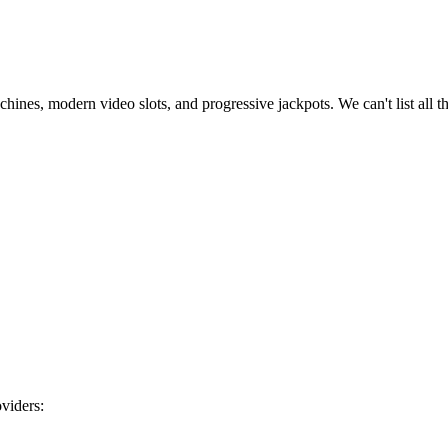
achines, modern video slots, and progressive jackpots. We can't list al
viders: