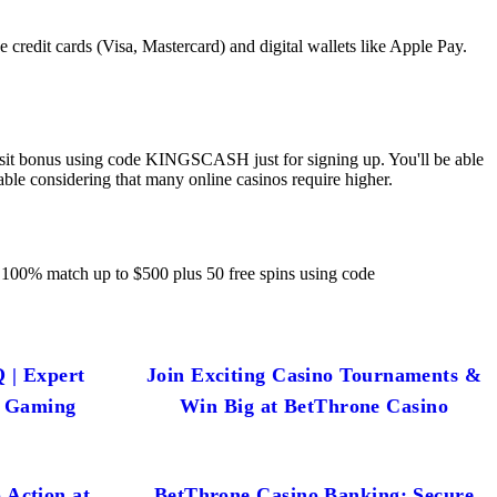
credit cards (Visa, Mastercard) and digital wallets like Apple Pay.
osit bonus using code KINGSCASH just for signing up. You'll be able
able considering that many online casinos require higher.
 100% match up to $500 plus 50 free spins using code
 | Expert
Join Exciting Casino Tournaments &
s Gaming
Win Big at BetThrone Casino
 Action at
BetThrone Casino Banking: Secure