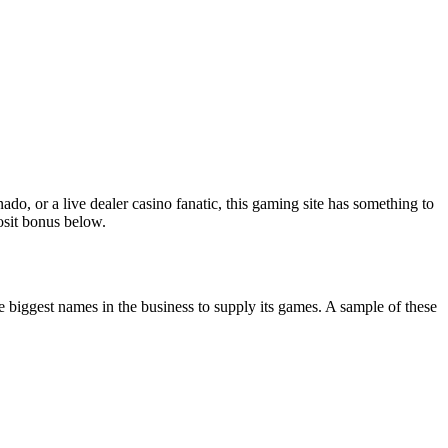
do, or a live dealer casino fanatic, this gaming site has something to
osit bonus below.
e biggest names in the business to supply its games. A sample of these