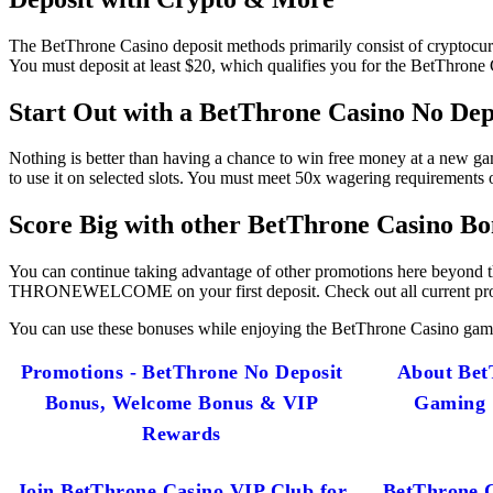
The BetThrone Casino deposit methods primarily consist of cryptocurre
You must deposit at least $20, which qualifies you for the BetThrone
Start Out with a BetThrone Casino No Dep
Nothing is better than having a chance to win free money at a new g
to use it on selected slots. You must meet 50x wagering requirements o
Score Big with other BetThrone Casino Bo
You can continue taking advantage of other promotions here beyond t
THRONEWELCOME on your first deposit. Check out all current pr
You can use these bonuses while enjoying the BetThrone Casino gam
Promotions - BetThrone No Deposit
About Bet
Bonus, Welcome Bonus & VIP
Gaming 
Rewards
Join BetThrone Casino VIP Club for
BetThrone C