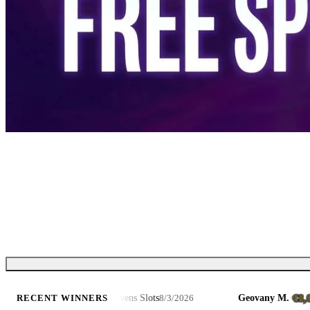
12.34
€8,014.97
·
Hot Triple Sevens Slots
Geovany M.
·
·
RECENT WINNERS
8/3/2026