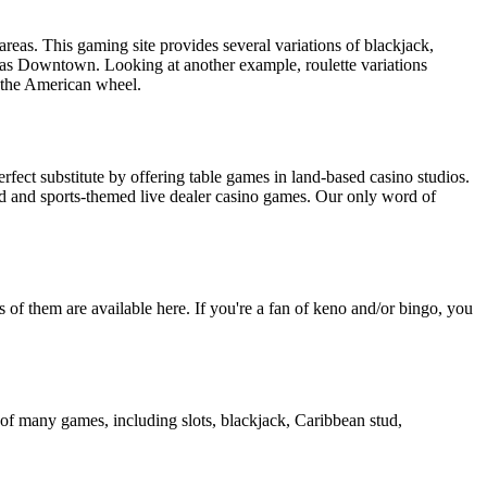
 areas. This gaming site provides several variations of blackjack,
egas Downtown. Looking at another example, roulette variations
 the American wheel.
fect substitute by offering table games in land-based casino studios.
sed and sports-themed live dealer casino games. Our only word of
s of them are available here. If you're a fan of keno and/or bingo, you
s of many games, including slots, blackjack, Caribbean stud,