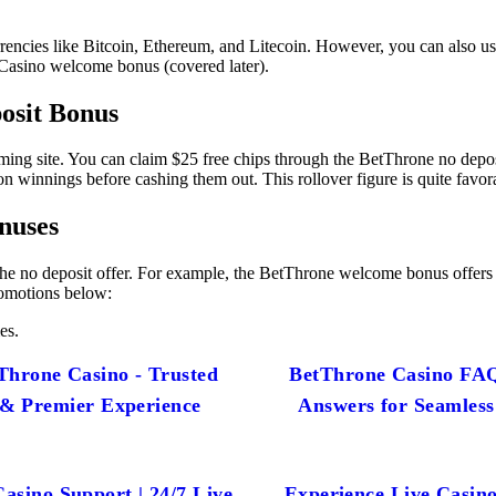
ncies like Bitcoin, Ethereum, and Litecoin. However, you can also use 
 Casino welcome bonus (covered later).
osit Bonus
aming site. You can claim $25 free chips through the BetThrone no dep
n winnings before cashing them out. This rollover figure is quite favor
nuses
he no deposit offer. For example, the BetThrone welcome bonus offers
omotions below:
es.
Throne Casino - Trusted
BetThrone Casino FAQ
& Premier Experience
Answers for Seamles
asino Support | 24/7 Live
Experience Live Casino