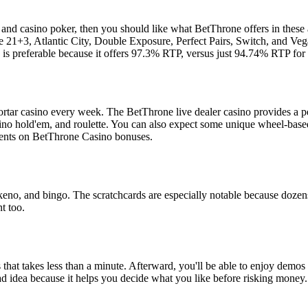
at, and casino poker, then you should like what BetThrone offers in these
ike 21+3, Atlantic City, Double Exposure, Perfect Pairs, Switch, and V
is preferable because it offers 97.3% RTP, versus just 94.74% RTP for
rtar casino every week. The BetThrone live dealer casino provides a per
 casino hold'em, and roulette. You can also expect some unique wheel-ba
ments on BetThrone Casino bonuses.
, keno, and bingo. The scratchcards are especially notable because dozen
t too.
 that takes less than a minute. Afterward, you'll be able to enjoy demo
ad idea because it helps you decide what you like before risking money.