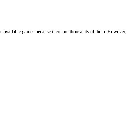
l the available games because there are thousands of them. However,