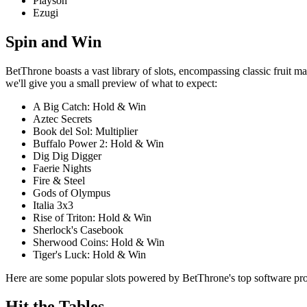
Playson
Ezugi
Spin and Win
BetThrone boasts a vast library of slots, encompassing classic fruit m
we'll give you a small preview of what to expect:
A Big Catch: Hold & Win
Aztec Secrets
Book del Sol: Multiplier
Buffalo Power 2: Hold & Win
Dig Dig Digger
Faerie Nights
Fire & Steel
Gods of Olympus
Italia 3x3
Rise of Triton: Hold & Win
Sherlock's Casebook
Sherwood Coins: Hold & Win
Tiger's Luck: Hold & Win
Here are some popular slots powered by BetThrone's top software pro
Hit the Tables