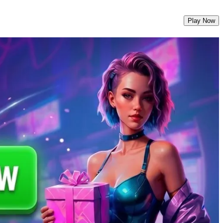
Play Now