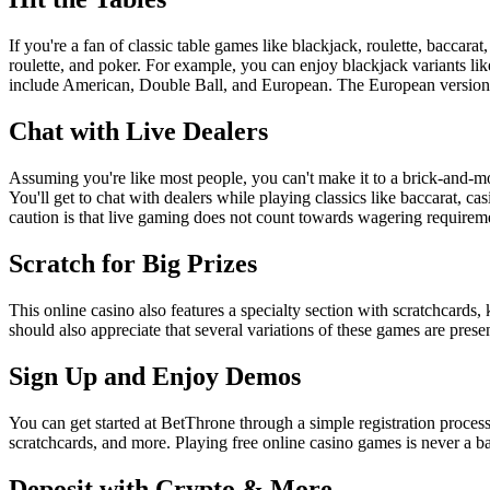
If you're a fan of classic table games like blackjack, roulette, baccar
roulette, and poker. For example, you can enjoy blackjack variants l
include American, Double Ball, and European. The European version 
Chat with Live Dealers
Assuming you're like most people, you can't make it to a brick-and-mo
You'll get to chat with dealers while playing classics like baccarat,
caution is that live gaming does not count towards wagering require
Scratch for Big Prizes
This online casino also features a specialty section with scratchcards
should also appreciate that several variations of these games are presen
Sign Up and Enjoy Demos
You can get started at BetThrone through a simple registration process
scratchcards, and more. Playing free online casino games is never a b
Deposit with Crypto & More