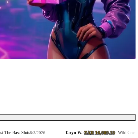
ZAR 16,609.18
ass Slots
Taryn W.
·
·
Wild Crowns Slots
8/3/2026
8