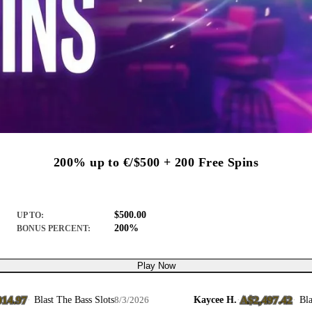
200% up to €/$500 + 200 Free Spins
$500.00
UP TO:
200%
BONUS PERCENT:
Play Now
A$2,497.42
Blast The Bass Slots
Kaycee H.
·
·
Blast The B
8/3/2026