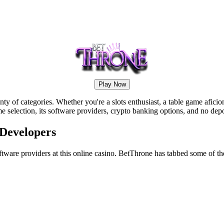
Play Now
y of categories. Whether you're a slots enthusiast, a table game aficiona
 selection, its software providers, crypto banking options, and no dep
 Developers
ftware providers at this online casino. BetThrone has tabbed some of th