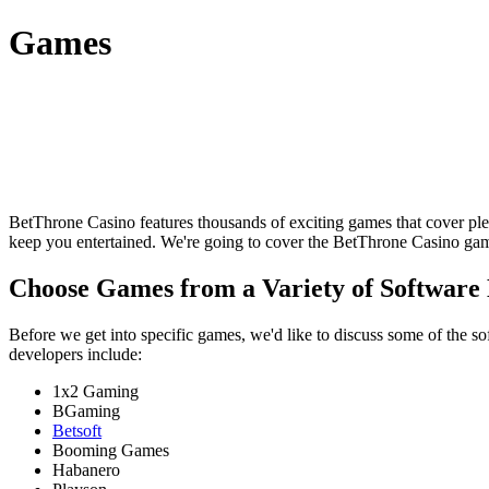
Games
BetThrone Casino features thousands of exciting games that cover plent
keep you entertained. We're going to cover the BetThrone Casino game
Choose Games from a Variety of Software
Before we get into specific games, we'd like to discuss some of the so
developers include:
1x2 Gaming
BGaming
Betsoft
Booming Games
Habanero