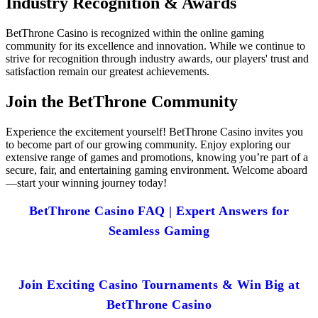
Industry Recognition & Awards
BetThrone Casino is recognized within the online gaming
community for its excellence and innovation. While we continue to
strive for recognition through industry awards, our players' trust and
satisfaction remain our greatest achievements.
Join the BetThrone Community
Experience the excitement yourself! BetThrone Casino invites you
to become part of our growing community. Enjoy exploring our
extensive range of games and promotions, knowing you’re part of a
secure, fair, and entertaining gaming environment. Welcome aboard
—start your winning journey today!
BetThrone Casino FAQ | Expert Answers for
Seamless Gaming
Join Exciting Casino Tournaments & Win Big at
BetThrone Casino