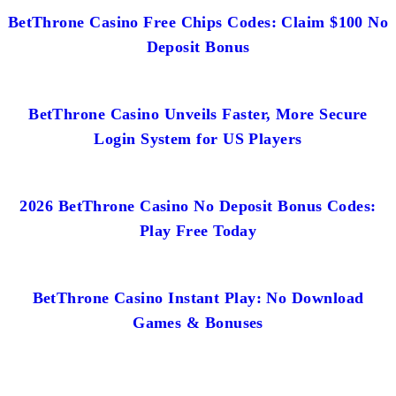
BetThrone Casino Free Chips Codes: Claim $100 No
Deposit Bonus
BetThrone Casino Unveils Faster, More Secure
Login System for US Players
2026 BetThrone Casino No Deposit Bonus Codes:
Play Free Today
BetThrone Casino Instant Play: No Download
Games & Bonuses