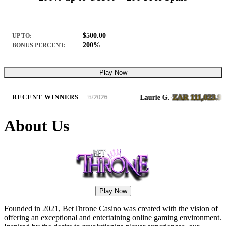
$500.00
UP TO:
200%
BONUS PERCENT:
Play Now
ZAR 111,023.99
Hot Triple Sevens Slots
Laurie G.
·
·
Bla
RECENT WINNERS
8/6/2026
About Us
Play Now
Founded in 2021, BetThrone Casino was created with the vision of
offering an exceptional and entertaining online gaming environment.