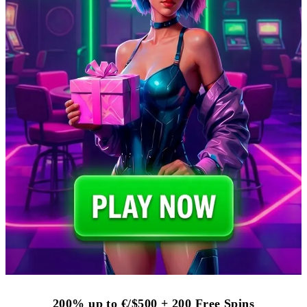
200% up to €/$500 + 200 Free Spins