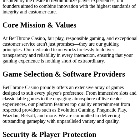
Inspired by the desire to revolutionize player experiences, our
founders aimed to combine innovation with the highest standards of
integrity and customer care.
Core Mission & Values
At BetThrone Casino, fair play, responsible gaming, and exceptional
customer service aren't just promises—they are our guiding
principles. Our dedicated team works tirelessly to deliver
transparency and reliability in every interaction, ensuring that your
gaming experience is nothing short of extraordinary.
Game Selection & Software Providers
BetThrone Casino proudly offers an extensive array of games
designed to suit every player's preference. From immersive slots and
classic table games to the engaging atmosphere of live dealer
experiences, our platform features top-quality entertainment from
respected providers such as Evolution Gaming, Pragmatic Play,
Wazdan, Betsoft, and more. We are committed to delivering
outstanding gameplay with unparalleled variety and quality.
Security & Player Protection