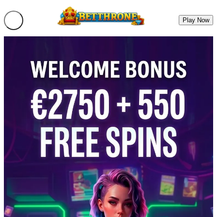
Play Now