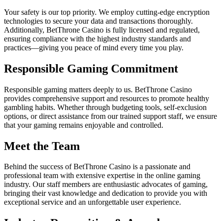
Your safety is our top priority. We employ cutting-edge encryption
technologies to secure your data and transactions thoroughly.
Additionally, BetThrone Casino is fully licensed and regulated,
ensuring compliance with the highest industry standards and
practices—giving you peace of mind every time you play.
Responsible Gaming Commitment
Responsible gaming matters deeply to us. BetThrone Casino
provides comprehensive support and resources to promote healthy
gambling habits. Whether through budgeting tools, self-exclusion
options, or direct assistance from our trained support staff, we ensure
that your gaming remains enjoyable and controlled.
Meet the Team
Behind the success of BetThrone Casino is a passionate and
professional team with extensive expertise in the online gaming
industry. Our staff members are enthusiastic advocates of gaming,
bringing their vast knowledge and dedication to provide you with
exceptional service and an unforgettable user experience.