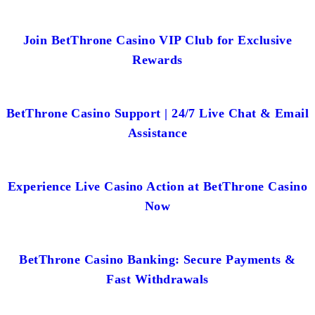
Join BetThrone Casino VIP Club for Exclusive
Rewards
BetThrone Casino Support | 24/7 Live Chat & Email
Assistance
Experience Live Casino Action at BetThrone Casino
Now
BetThrone Casino Banking: Secure Payments &
Fast Withdrawals